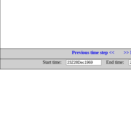
Previous time step <<
>> 
Start time:
End time: