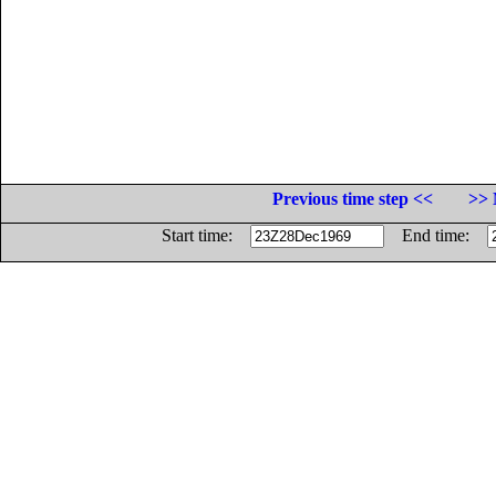
Previous time step <<
>> 
Start time:
End time: