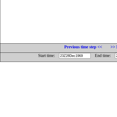
Previous time step <<
>> 
Start time:
End time: