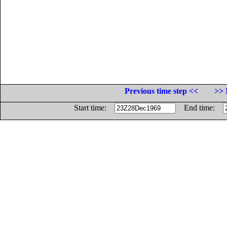
Previous time step <<
>> 
Start time:
End time: