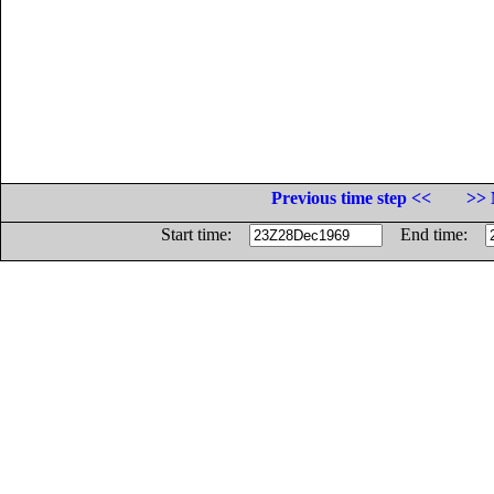
Previous time step <<
>> 
Start time:
End time: