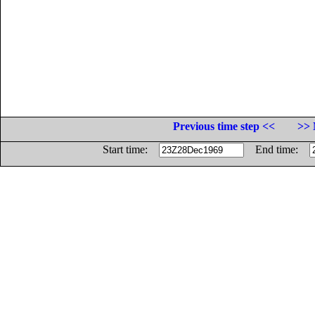
Previous time step <<
>> 
Start time:
End time: