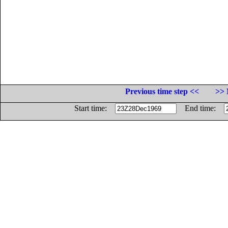
Previous time step <<
>> 
Start time:
End time: