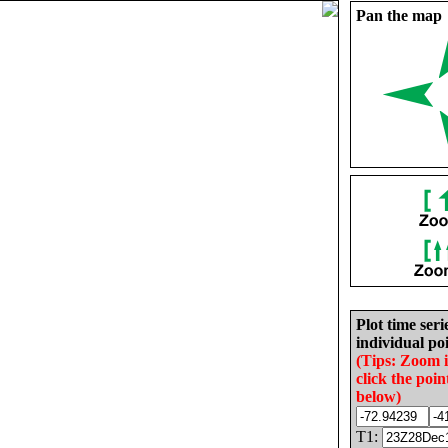
Pan the map
Plot time seri
individual poi
(Tips: Zoom 
click the poin
below)
T1: