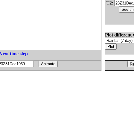
T2:
Plot different 
Next time step