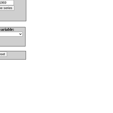
variable: