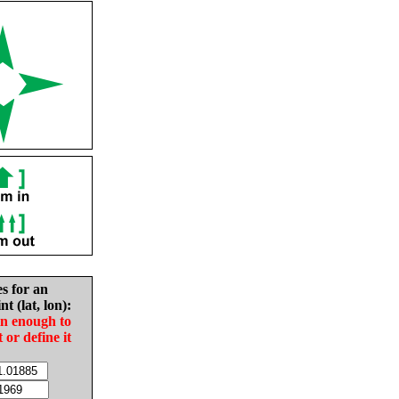
es for an
nt (lat, lon):
in enough to
t or define it