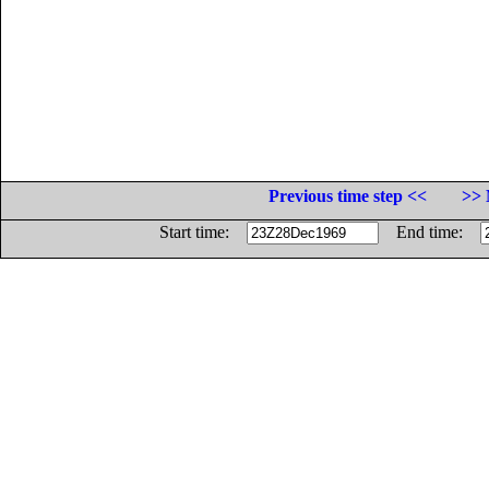
Previous time step <<
>> 
Start time:
End time: