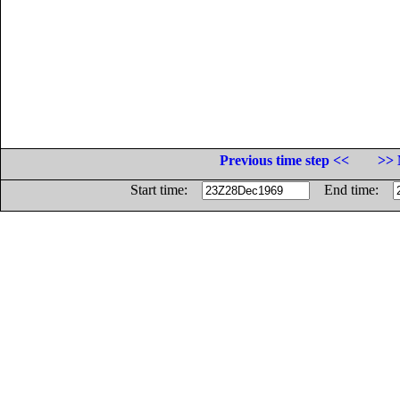
Previous time step <<
>> 
Start time:
End time: