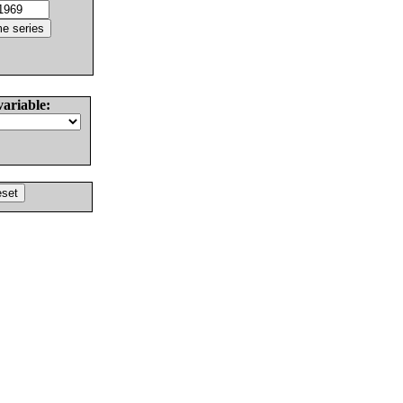
variable: