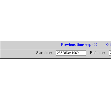
Previous time step <<
>> 
Start time:
End time: