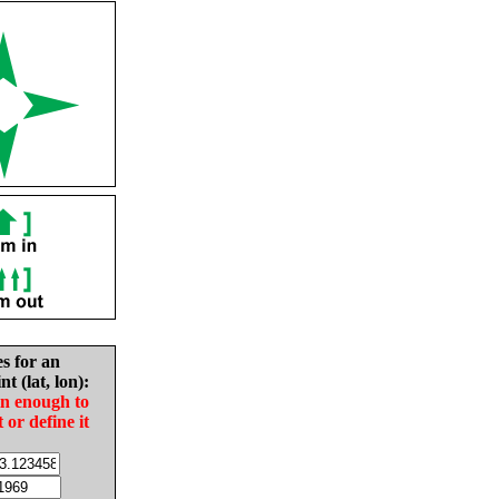
es for an
nt (lat, lon):
in enough to
t or define it