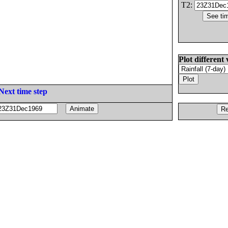
T2:
Plot different 
Next time step