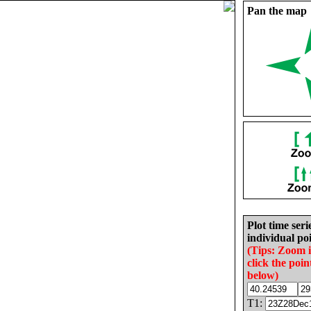
Pan the map
Plot time seri
individual poi
(Tips: Zoom 
click the poin
below)
T1: