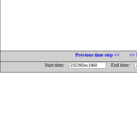
Previous time step <<
>> 
Start time:
End time: