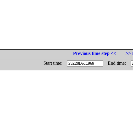
Previous time step <<
>> 
Start time:
End time: