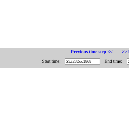
Previous time step <<
>> 
Start time:
End time: