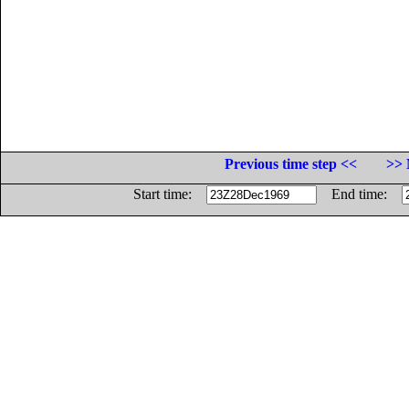
Previous time step <<
>> 
Start time:
End time: