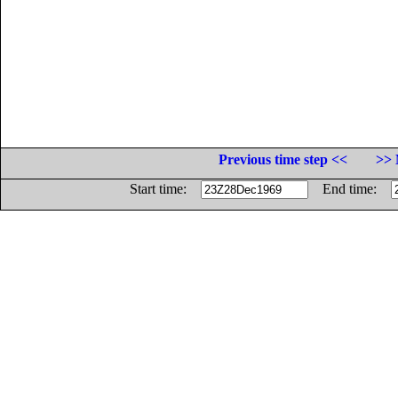
Previous time step <<
>> 
Start time:
End time: