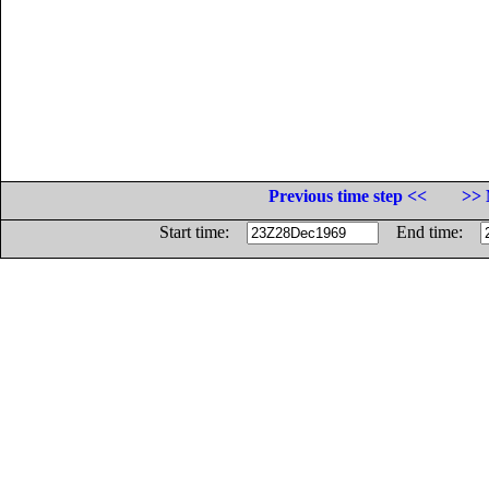
Previous time step <<
>> 
Start time:
End time: