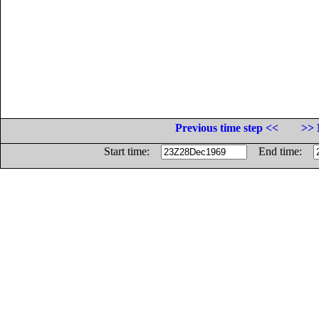
Previous time step <<
>> 
Start time:
End time: