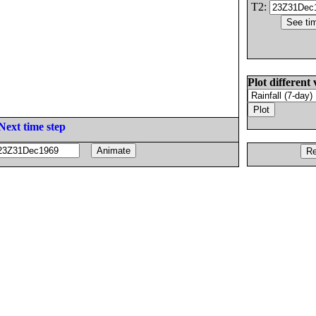
T2:
Plot different 
Next time step