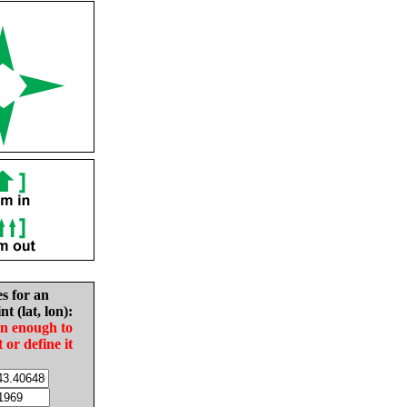
es for an
nt (lat, lon):
in enough to
t or define it