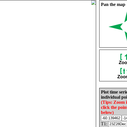
Pan the map
Plot time seri
individual poi
(Tips: Zoom 
click the poin
below)
T1: