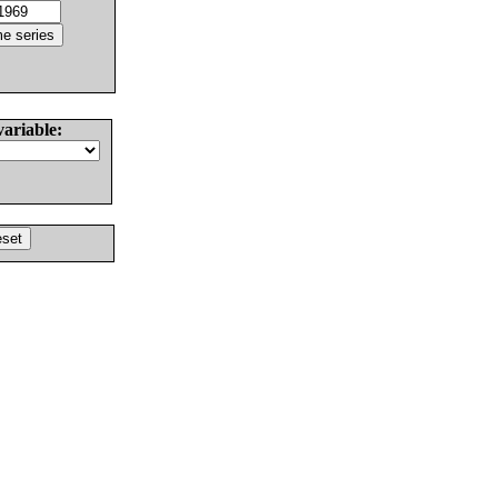
variable: