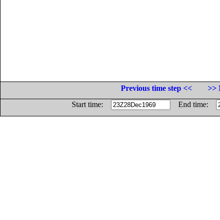
Previous time step <<
>> 
Start time:
End time: