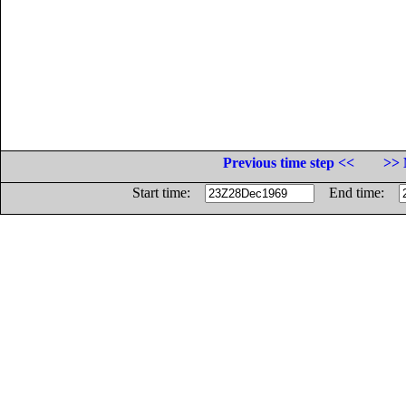
Previous time step <<
>> 
Start time:
End time: