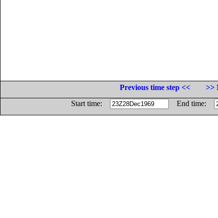
Previous time step <<
>> 
Start time:
End time: