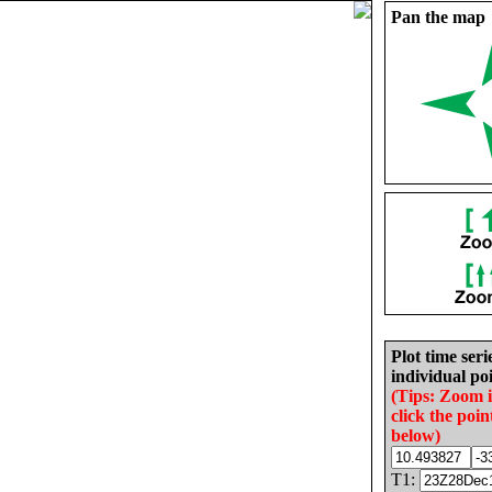
Pan the map
Plot time seri
individual poi
(Tips: Zoom 
click the poin
below)
T1: