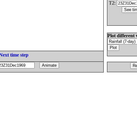
T2:
Plot different 
Next time step