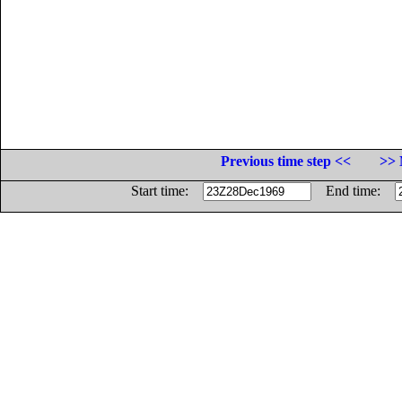
Previous time step <<
>> 
Start time:
End time: