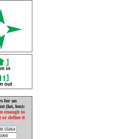
es for an
nt (lat, lon):
in enough to
t or define it