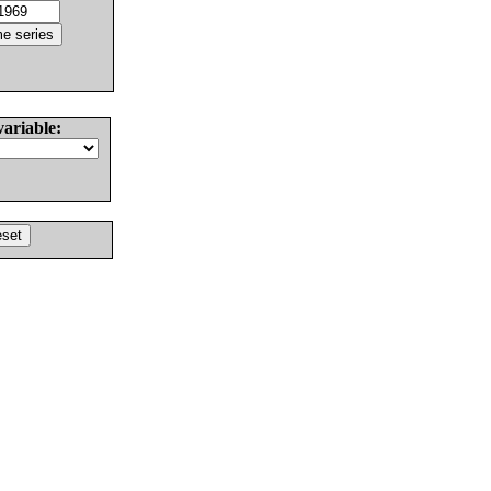
variable: