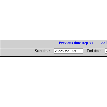
Previous time step <<
>> 
Start time:
End time: