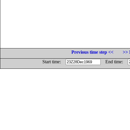
Previous time step <<
>> 
Start time:
End time: