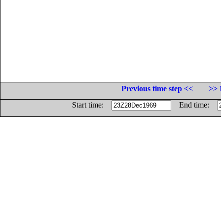
Previous time step <<
>> 
Start time:
End time: