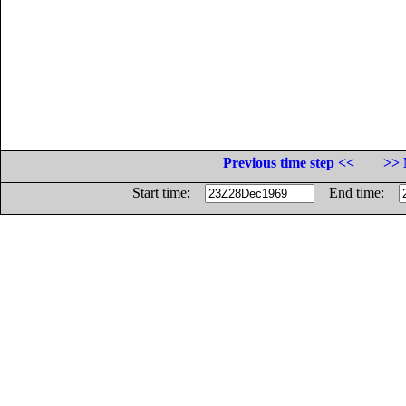
Previous time step <<
>> 
Start time:
End time: