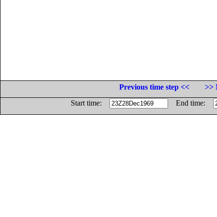
Previous time step <<
>> 
Start time:
End time: