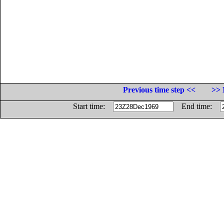
Previous time step <<
>> 
Start time:
End time: