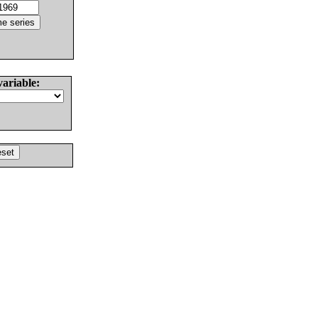
variable: