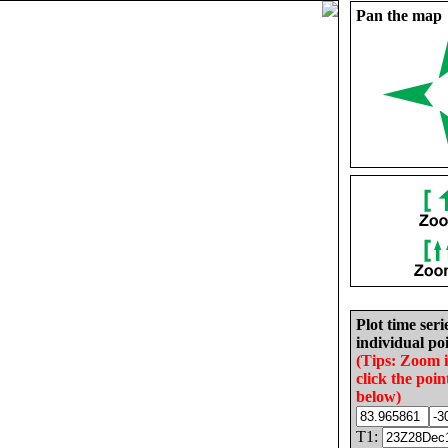
Pan the map
Plot time seri
individual poi
(Tips: Zoom 
click the poin
below)
T1: