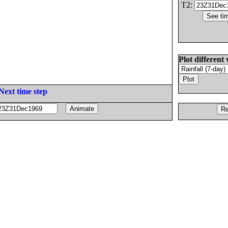
T2:
Plot different 
Next time step