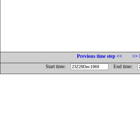
Previous time step <<
>> 
Start time:
End time: