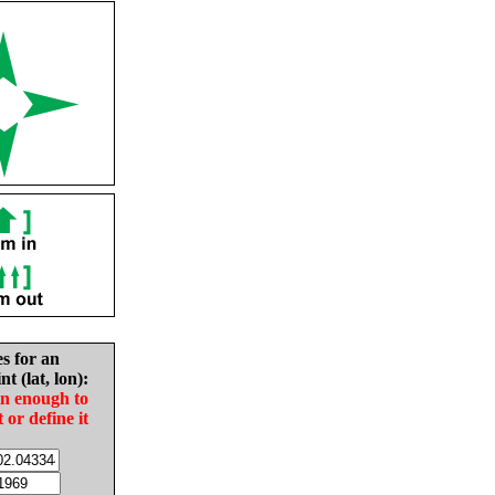
es for an
nt (lat, lon):
in enough to
t or define it