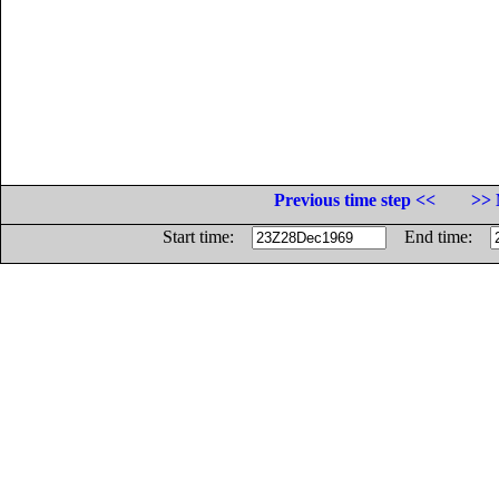
Previous time step <<
>> 
Start time:
End time: