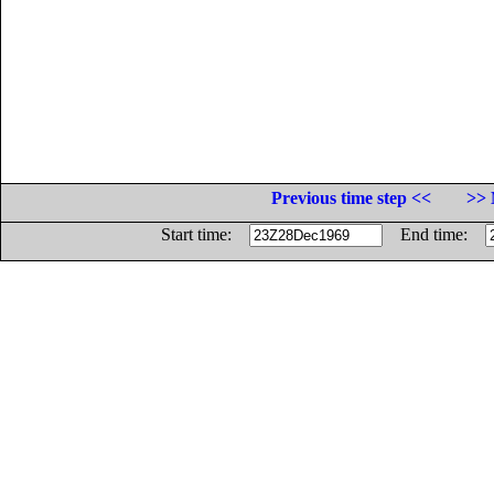
Previous time step <<
>> 
Start time:
End time: