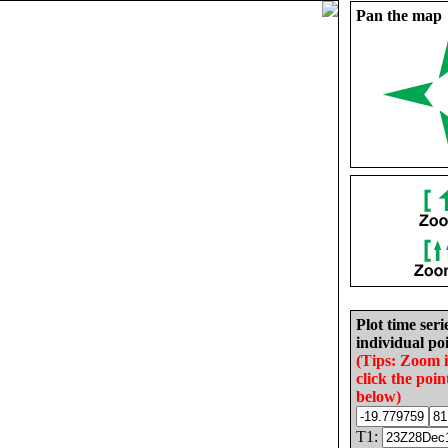
Pan the map
Plot time seri
individual poi
(Tips: Zoom 
click the poin
below)
T1: