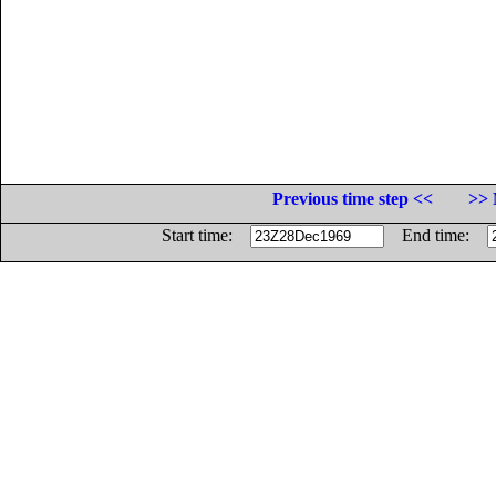
Previous time step <<
>> 
Start time:
End time: