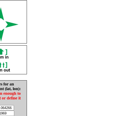
es for an
nt (lat, lon):
in enough to
t or define it