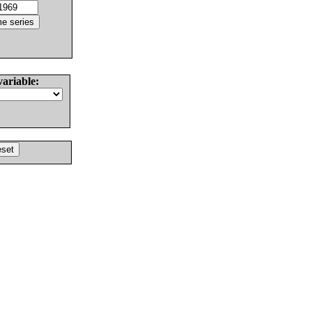
variable: