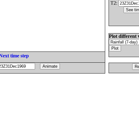
T2:
Plot different 
Next time step