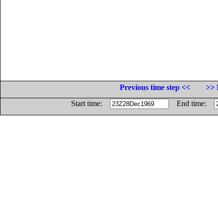
Previous time step <<
>> 
Start time:
End time: