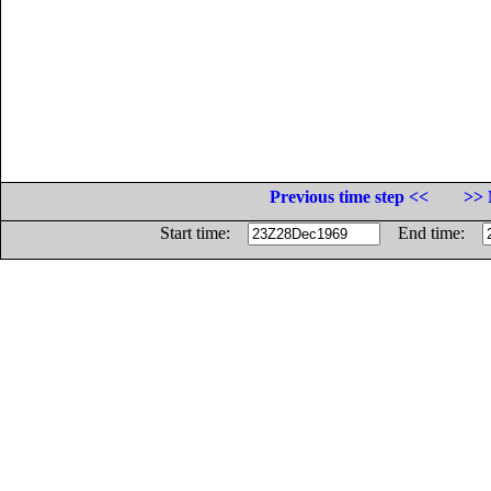
Previous time step <<
>> 
Start time:
End time: