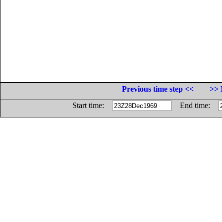
Previous time step <<
>> 
Start time:
End time: