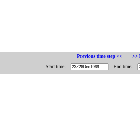
Previous time step <<
>> 
Start time:
End time: