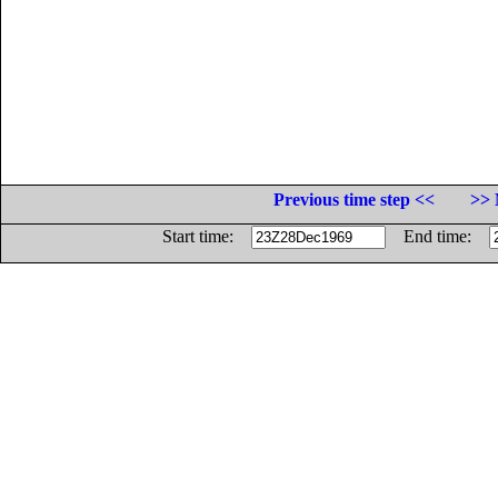
Previous time step <<
>> 
Start time:
End time: