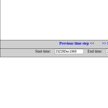
Previous time step <<
>> 
Start time:
End time: