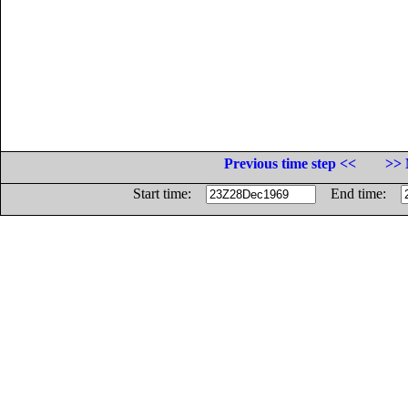
Previous time step <<
>> 
Start time:
End time: