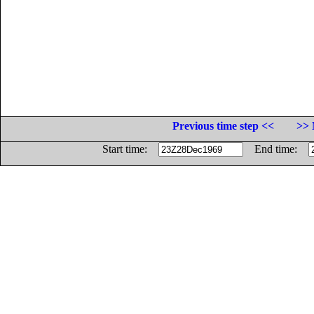
Previous time step <<
>> 
Start time:
End time: