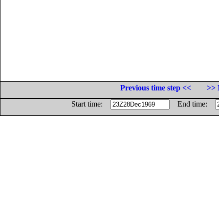
Previous time step <<
>> 
Start time:
End time: