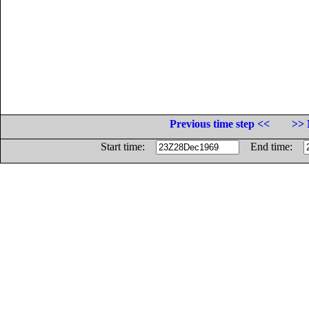
Previous time step <<
>> 
Start time:
End time: