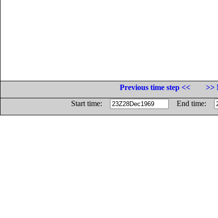
Previous time step <<
>> 
Start time:
End time: