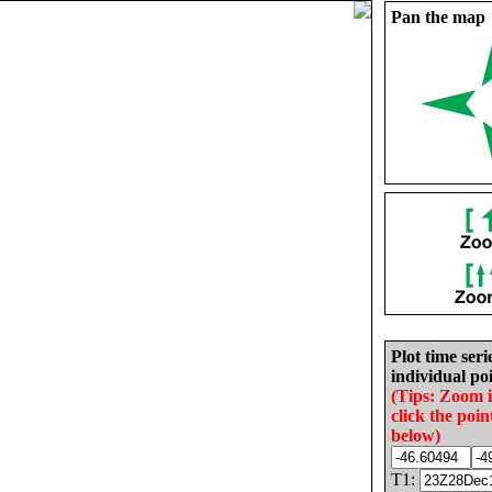
Pan the map
Plot time seri
individual poi
(Tips: Zoom 
click the poin
below)
T1: