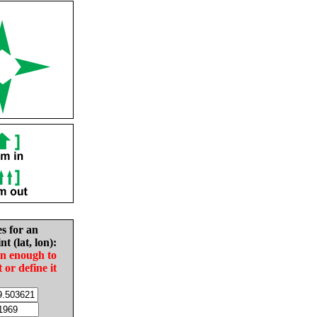
es for an
nt (lat, lon):
in enough to
t or define it