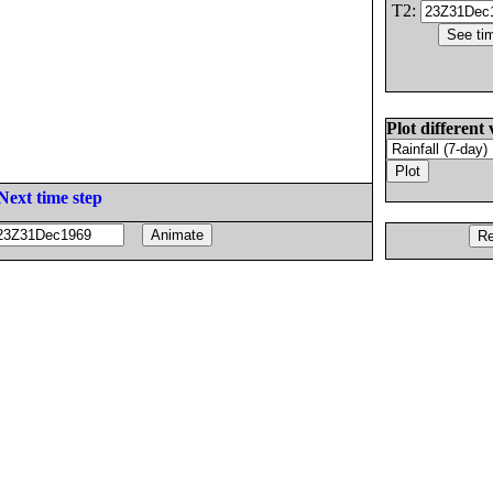
T2:
Plot different 
Next time step