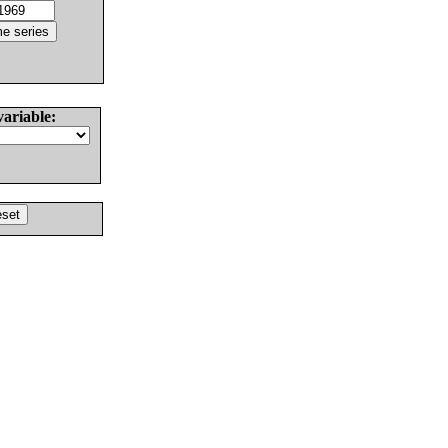
variable: