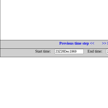
Previous time step <<
>> 
Start time:
End time: