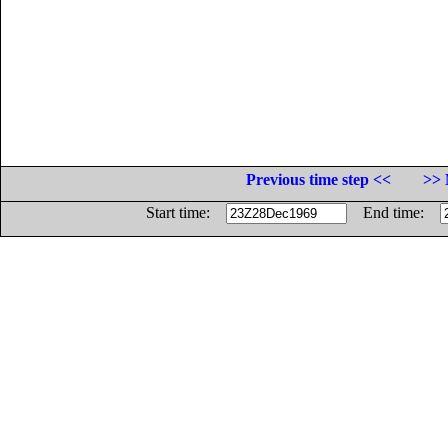
Previous time step <<
>> 
Start time:
End time: