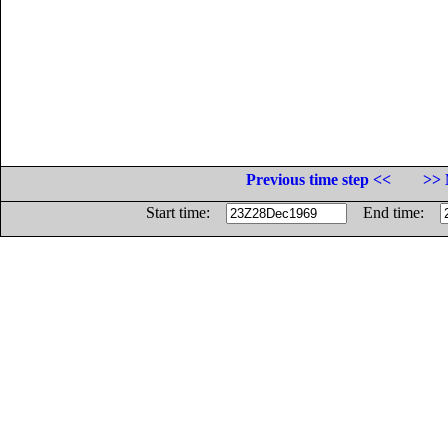
Previous time step <<
>> 
Start time:
End time: