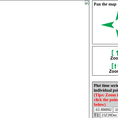
Pan the map
Plot time seri
individual poi
(Tips: Zoom 
click the poin
below)
T1: