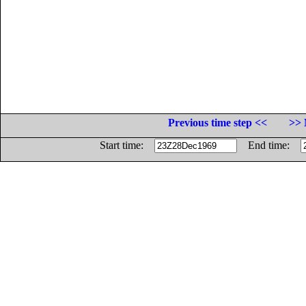
Previous time step <<
>> 
Start time:
End time: