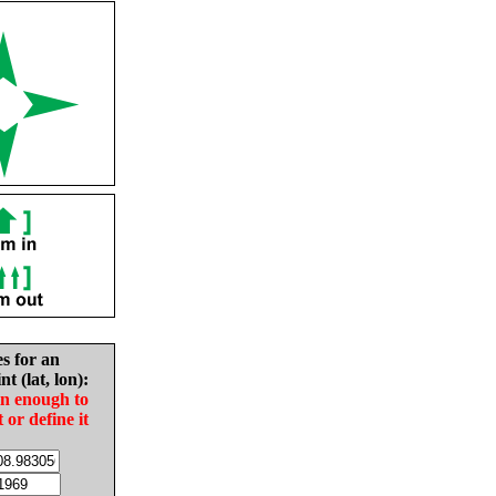
es for an
nt (lat, lon):
in enough to
t or define it