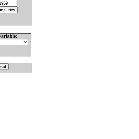
variable: