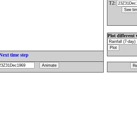
T2:
Plot different 
Next time step