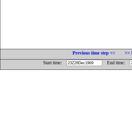
Previous time step <<
>> 
Start time:
End time: