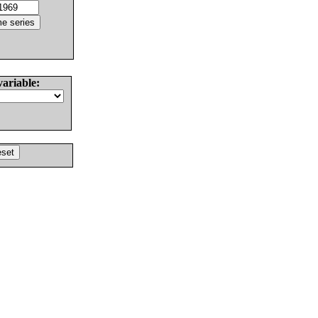
variable: