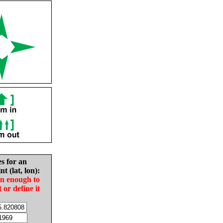
es for an
nt (lat, lon):
in enough to
t or define it