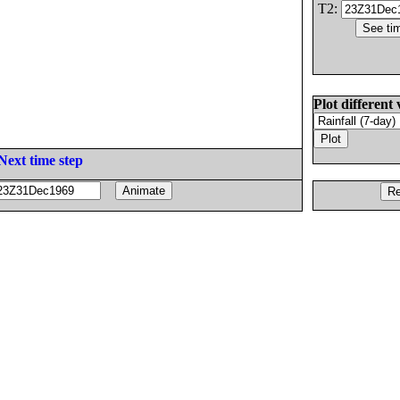
T2:
Plot different 
Next time step