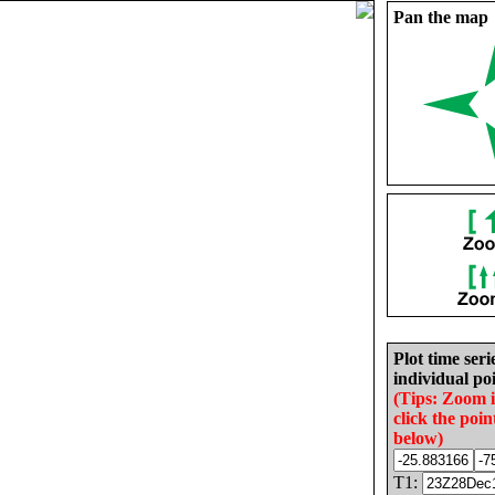
Pan the map
Plot time seri
individual poi
(Tips: Zoom 
click the poin
below)
T1: