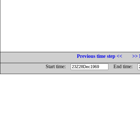
Previous time step <<
>> 
Start time:
End time: