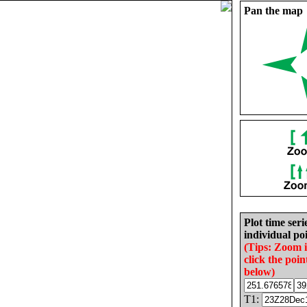
Pan the map
Plot time seri
individual poi
(Tips: Zoom 
click the poin
below)
T1: