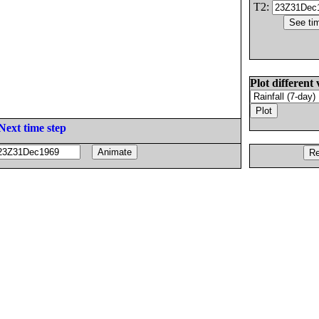
T2:
Plot different 
Next time step