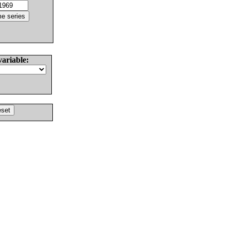
variable: