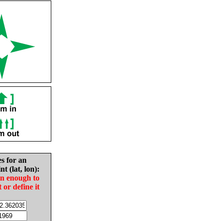
es for an
nt (lat, lon):
in enough to
t or define it