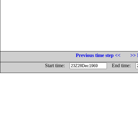
Previous time step <<
>> 
Start time:
End time: