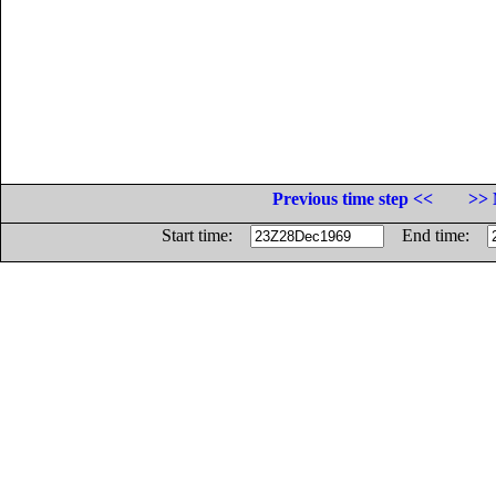
Previous time step <<
>> 
Start time:
End time: